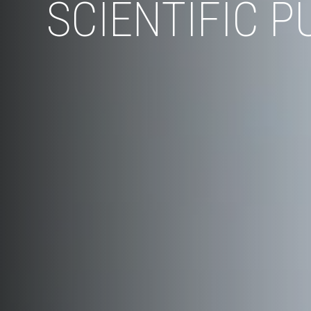
SCIENTIFIC P