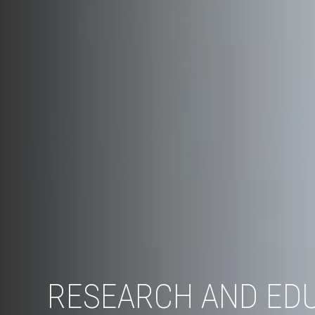
RESEARCH AND ED