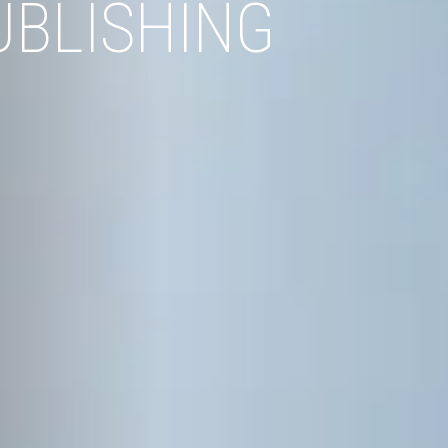
UBLISHING