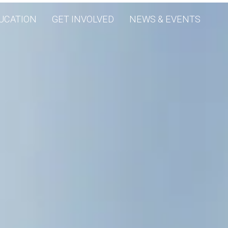
UCATION
GET INVOLVED
NEWS & EVENTS