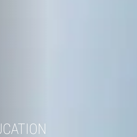
UCATION