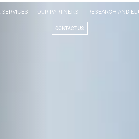
 SERVICES
OUR PARTNERS
RESEARCH AND ED
CONTACT US