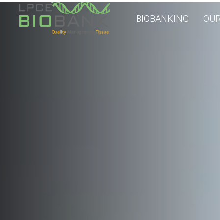
BIOBANKING
OUR